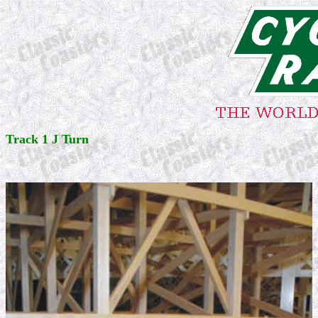
Track 1 J Turn