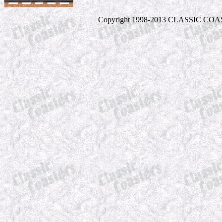
Copyright 1998-2013 CLASSIC COASTE