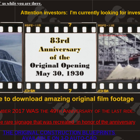
 us while you are there.
Attention investors: I'm currently looking for investors 
ber 2017 WAS the 49th Anniversary of the last ride.
e rare signage that was recreated in honor of the anniversary
THE ORIGINAL CONSTRUCTION BLUEPRINTS
AVAILABLE ON 3-D AUTO-CAD