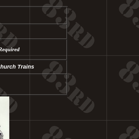
Required
Church Trains