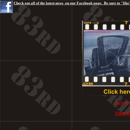
Check out all of the latest news on our Facebook page. Be sure to "like"
Septem
View th