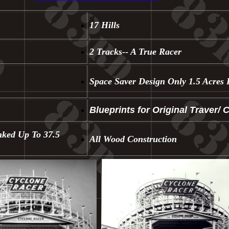
17 Hills
2 Tracks-- A True Racer
Space Saver Design Only 1.5 Acres 
Blueprints for Original Traver/ 
nked Up To 37.5
All Wood Construction