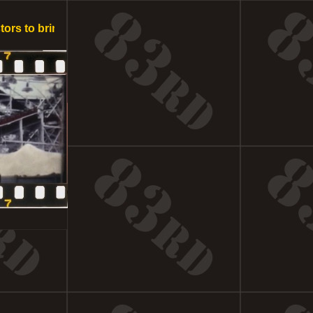
to bring this spectacular project to fruition in Southern Cal