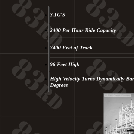
3.1G'S
2400 Per Hour Ride Capacity
7400 Feet of Track
96 Feet High
High Velocity Turns Dynamically Ba
Degrees