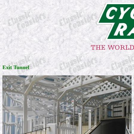
Exit Tunnel