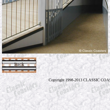
Copyright 1998-2013 CLASSIC COASTE